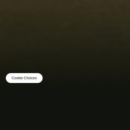
Cookie Choices
MUSIC