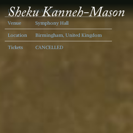
SHEKU
Date
18/07/2020
KANNEH
MASON
Venue
Symphony Hall
Location
Birmingham, United Kingdom
Tickets
CANCELLED