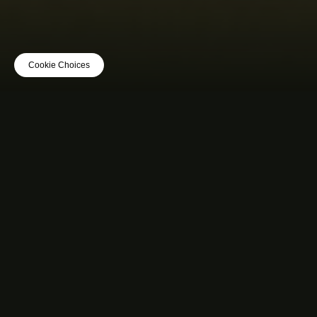
Cookie Choices
MUSIC