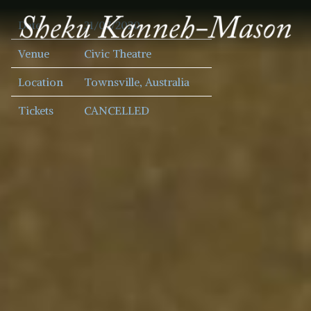
SHEKU
Date
31/07/2020
KANNEH
MASON
Venue
Civic Theatre
Location
Townsville, Australia
Tickets
CANCELLED