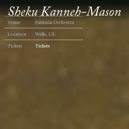
SHEKU
Date
16/09/2020
KANNEH
MASON
Venue
Fantasia Orchestra
Location
Wells, UK
Tickets
Tickets