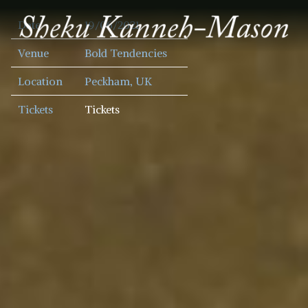
SHEKU
Date
19/06/2021
KANNEH
MASON
Venue
Bold Tendencies
Location
Peckham, UK
Tickets
Tickets