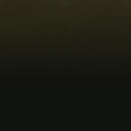
MUSIC