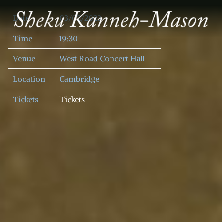
SHEKU
Date
03/02/2023
KANNEH
MASON
Time
19:30
Venue
West Road Concert Hall
Location
Cambridge
Tickets
Tickets