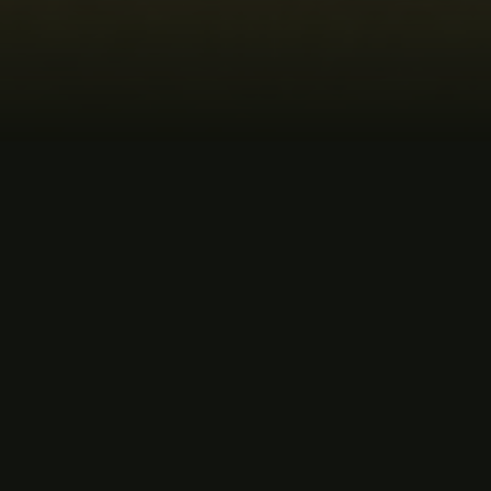
MUSIC