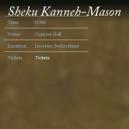
SHEKU
Date
11/09/2022
KANNEH
MASON
Time
17:00
Venue
Concert Hall
Location
Lucerne, Switzerland
Tickets
Tickets