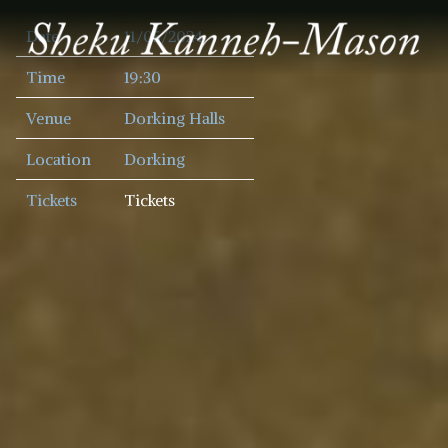
SHEKU
Date
11/05/2024
KANNEH
MASON
Time
19:30
Venue
Dorking Halls
Location
Dorking
Tickets
Tickets