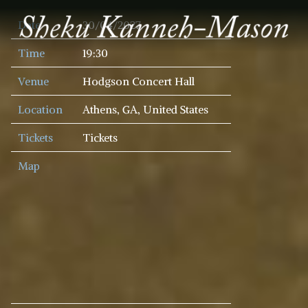
SHEKU
Date
30/04/2027
KANNEH
MASON
Time
19:30
Venue
Hodgson Concert Hall
Location
Athens, GA, United States
Tickets
Tickets
Map