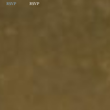
RSVP
RSVP