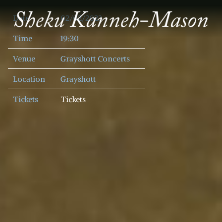
SHEKU
Date
02/02/2023
KANNEH
MASON
Time
19:30
Venue
Grayshott Concerts
Location
Grayshott
Tickets
Tickets