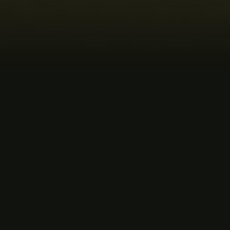
MUSIC