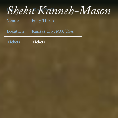
SHEKU
Date
29/04/2022
KANNEH
MASON
Venue
Folly Theater
Location
Kansas City, MO, USA
Tickets
Tickets