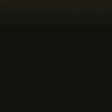
MUSIC