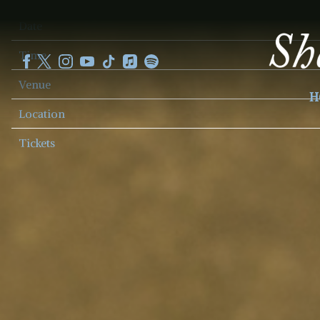
SHEKU
Date
KANNEH
MASON
Time
Venue
H
Location
Tickets