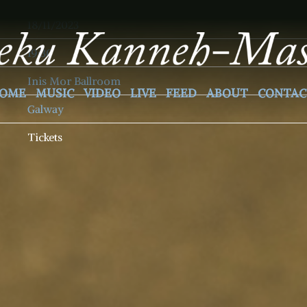
18/11/2023
19:30
Inis Mor Ballroom
OME
MUSIC
VIDEO
LIVE
FEED
ABOUT
CONTAC
Galway
Tickets