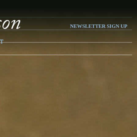
NEWSLETTER SIGN UP
T