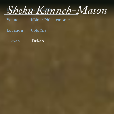
SHEKU
Date
05/12/2025
KANNEH
MASON
Venue
Kölner Philharmonie
Location
Cologne
Tickets
Tickets