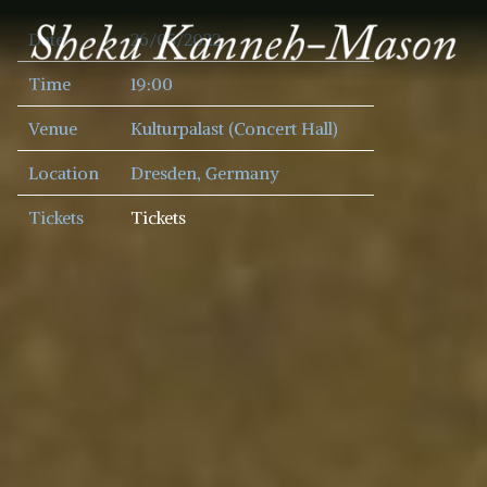
SHEKU
Date
26/05/2022
KANNEH
MASON
Time
19:00
Venue
Kulturpalast (Concert Hall)
Location
Dresden, Germany
Tickets
Tickets