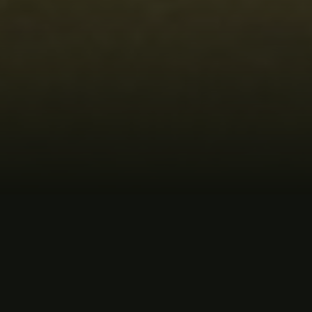
MUSIC