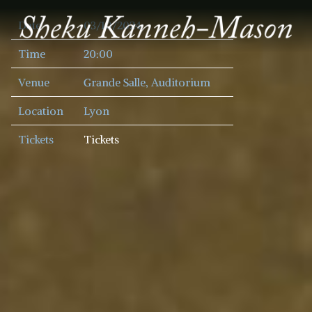
SHEKU
Date
03/10/2024
KANNEH
MASON
Time
20:00
Venue
Grande Salle, Auditorium
Location
Lyon
Tickets
Tickets