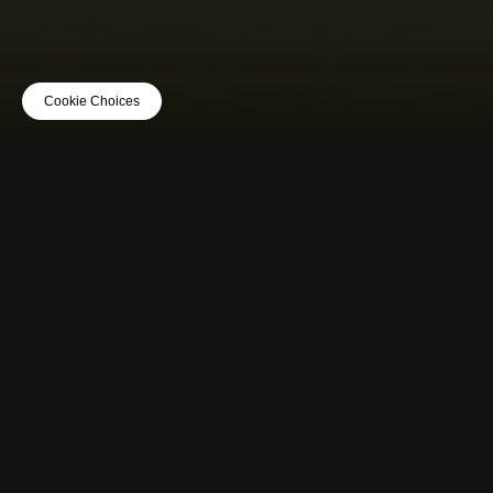
Cookie Choices
MUSIC