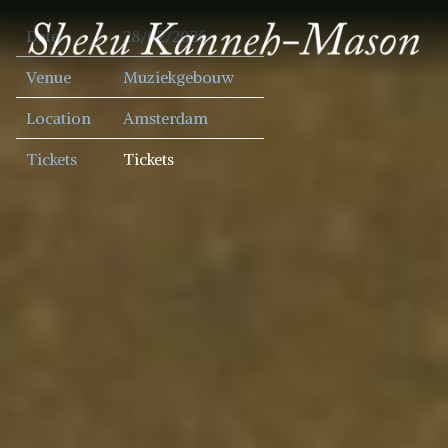
SHEKU
Date
28/02/2026
KANNEH
MASON
Venue
Muziekgebouw
Location
Amsterdam
Tickets
Tickets