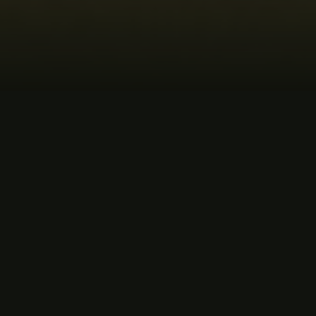
MUSIC