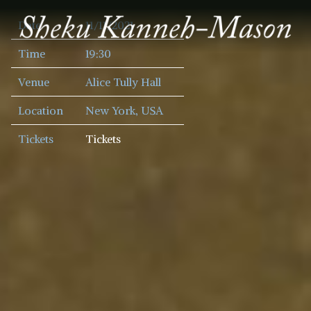
SHEKU
Date
11/11/2021
KANNEH
MASON
Time
19:30
Venue
Alice Tully Hall
Location
New York, USA
Tickets
Tickets