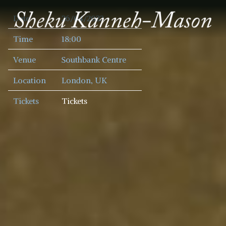
SHEKU
Date
26/04/2023
KANNEH
MASON
Time
18:00
Venue
Southbank Centre
Location
London, UK
Tickets
Tickets