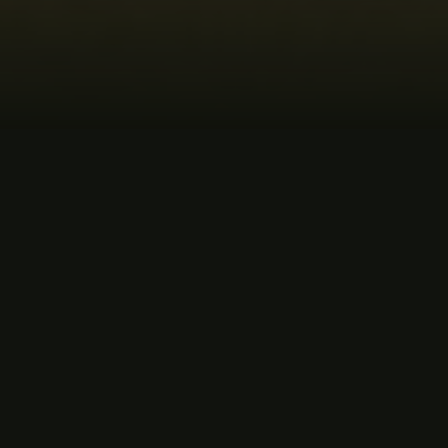
MUSIC