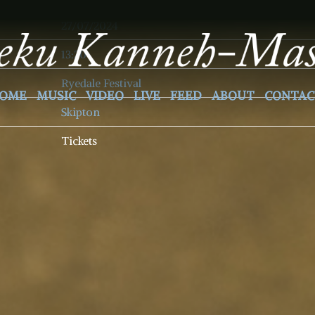
27/07/2024
13:30
Ryedale Festival
OME
MUSIC
VIDEO
LIVE
FEED
ABOUT
CONTAC
Skipton
Tickets