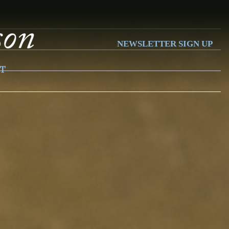
NEWSLETTER SIGN UP
T