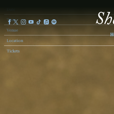
SHEKU
Date
KANNEH
MASON
Time
Venue
H
Location
Tickets