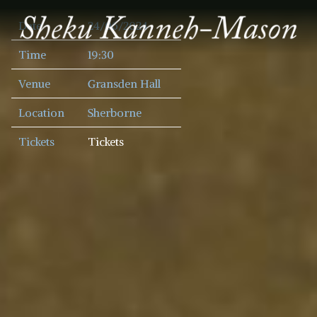
SHEKU
Date
24/06/2024
KANNEH
MASON
Time
19:30
Venue
Gransden Hall
Location
Sherborne
Tickets
Tickets