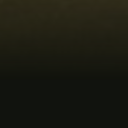
MUSIC