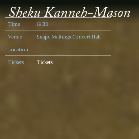
SHEKU
Date
25/08/2022
KANNEH
MASON
Time
19:30
Venue
Snape Maltings Concert Hall
Location
Tickets
Tickets