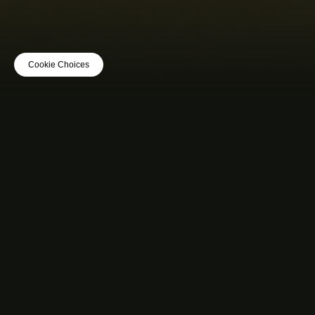
Cookie Choices
MUSIC