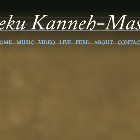
6
ilamonica de Bilbao
OME
MUSIC
VIDEO
LIVE
FEED
ABOUT
CONTAC