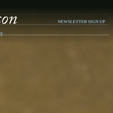
NEWSLETTER SIGN UP
T