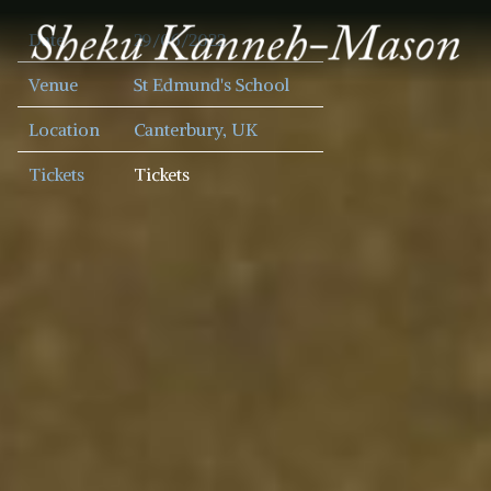
SHEKU
Date
29/06/2022
KANNEH
MASON
Venue
St Edmund's School
Location
Canterbury, UK
Tickets
Tickets