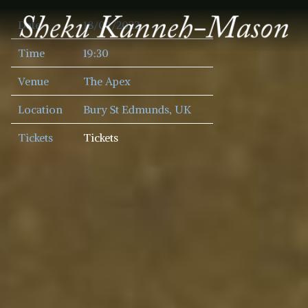
SHEKU
Date
18/09/2022
KANNEH
MASON
Time
19:30
Venue
The Apex
Location
Bury St Edmunds, UK
Tickets
Tickets