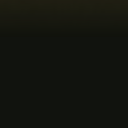
MUSIC