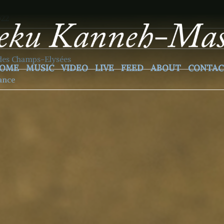
022
des Champs-Elysées
OME
MUSIC
VIDEO
LIVE
FEED
ABOUT
CONTAC
rance