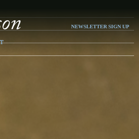
NEWSLETTER SIGN UP
T