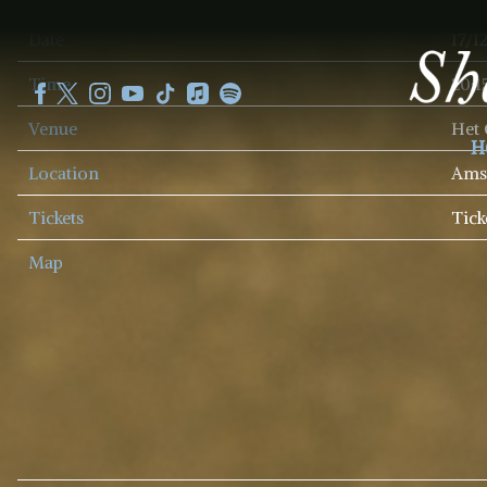
SHEKU
Date
17/1
KANNEH
MASON
Time
20:1
Venue
Het
H
Location
Amst
Tickets
Tick
Map