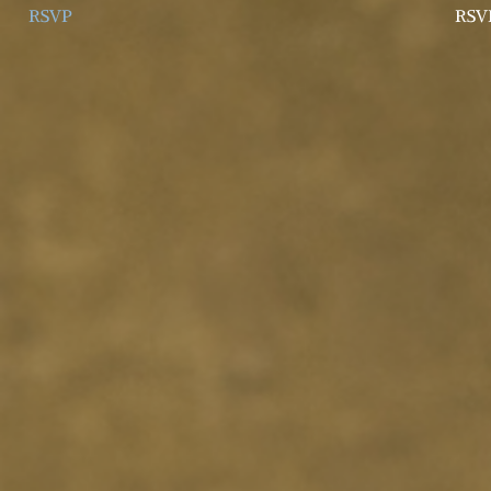
RSVP
RSV