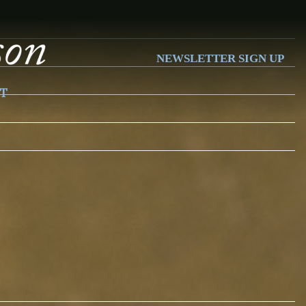
NEWSLETTER SIGN UP
T