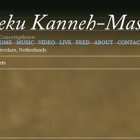
2/2026
5
 Concertgebouw
OME
MUSIC
VIDEO
LIVE
FEED
ABOUT
CONTAC
erdam, Netherlands
ets