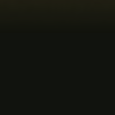
MUSIC