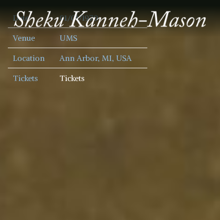
SHEKU
Date
01/01/1970
KANNEH
MASON
Venue
UMS
Location
Ann Arbor, MI, USA
Tickets
Tickets