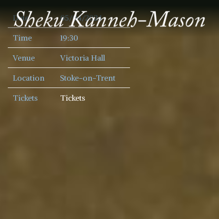
SHEKU
Date
05/04/2024
KANNEH
MASON
Time
19:30
Venue
Victoria Hall
Location
Stoke-on-Trent
Tickets
Tickets