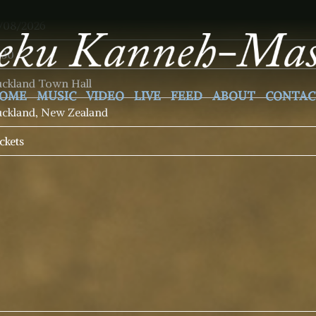
/08/2026
:30
ckland Town Hall
OME
MUSIC
VIDEO
LIVE
FEED
ABOUT
CONTAC
ckland, New Zealand
ckets