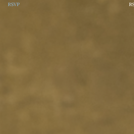
RSVP
R