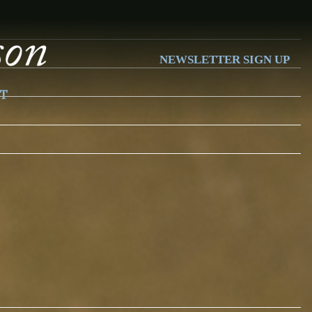
NEWSLETTER SIGN UP
T