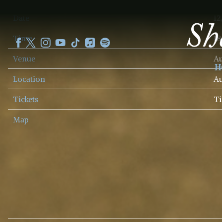
SHEKU
Date
12
KANNEH
MASON
Time
18
Venue
Au
H
Location
Au
Tickets
Ti
Map