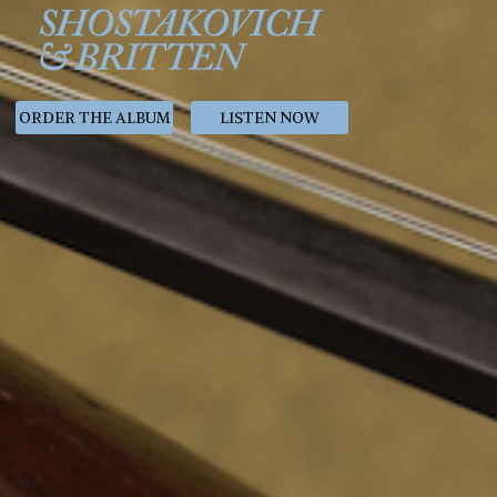
ORDER THE ALBUM
LISTEN NOW