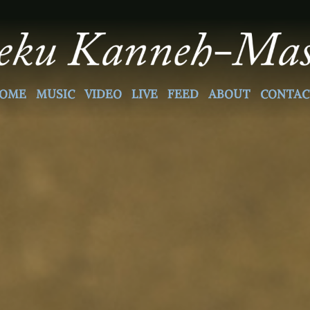
OME
MUSIC
VIDEO
LIVE
FEED
ABOUT
CONTAC