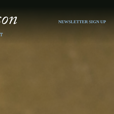
NEWSLETTER SIGN UP
T