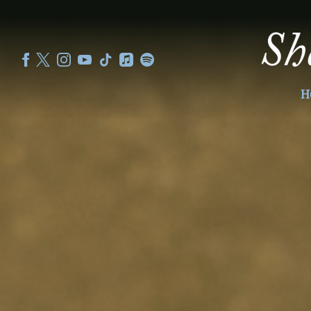
SHEKU
KANNEH
MASON
H