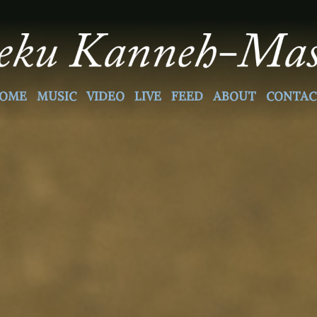
OME
MUSIC
VIDEO
LIVE
FEED
ABOUT
CONTAC