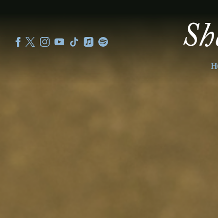
SHEKU
KANNEH
MASON
H