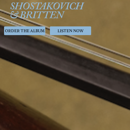
ORDER THE ALBUM
LISTEN NOW