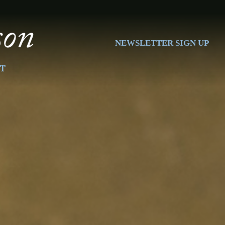
NEWSLETTER SIGN UP
T