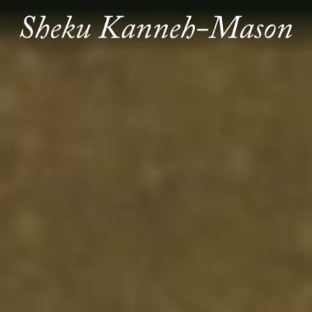
SHEKU
KANNEH
MASON