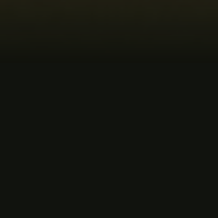
MUSIC
ORDER THE ALBUM
LISTEN NOW