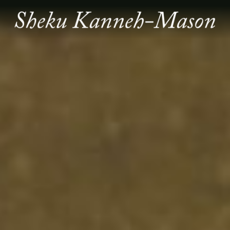
SHEKU
KANNEH
MASON