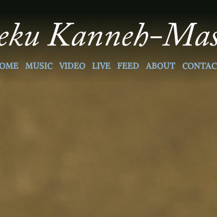
OME
MUSIC
VIDEO
LIVE
FEED
ABOUT
CONTAC