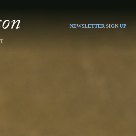
NEWSLETTER SIGN UP
T