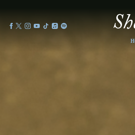
SHEKU
KANNEH
MASON
H