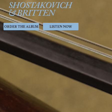
ORDER THE ALBUM
LISTEN NOW