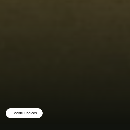
Cookie Choices