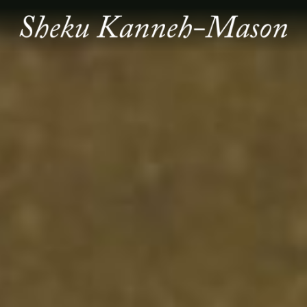
SHEKU
KANNEH
MASON