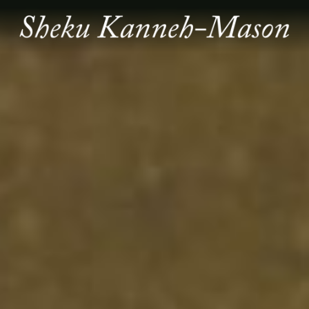
SHEKU
KANNEH
MASON