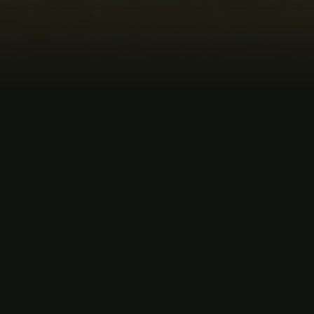
MUSIC
ORDER THE ALBUM
LISTEN NOW