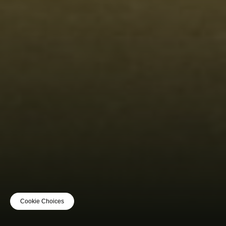
Cookie Choices