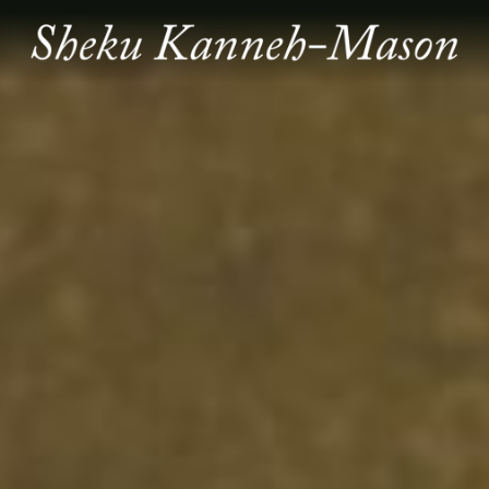
SHEKU
KANNEH
MASON