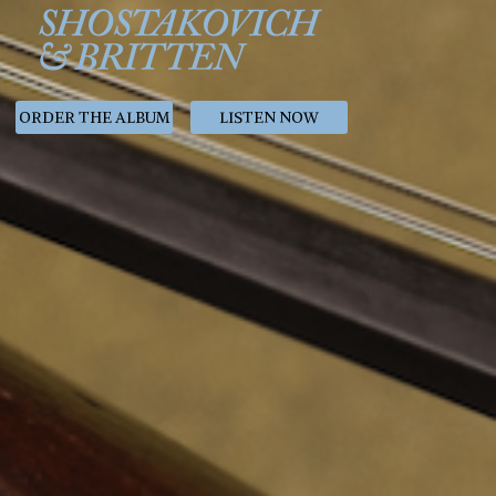
ORDER THE ALBUM
LISTEN NOW