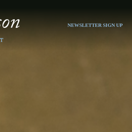
NEWSLETTER SIGN UP
T