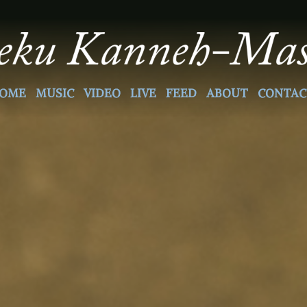
OME
MUSIC
VIDEO
LIVE
FEED
ABOUT
CONTAC