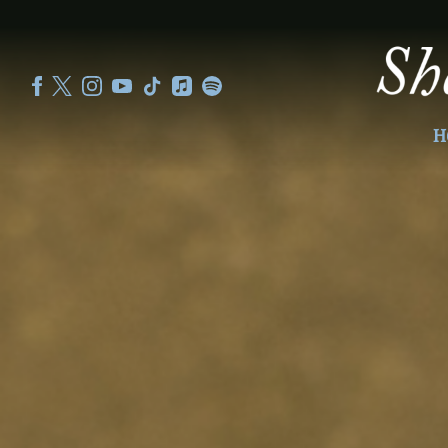
SHEKU
KANNEH
MASON
H