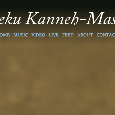
OME
MUSIC
VIDEO
LIVE
FEED
ABOUT
CONTAC