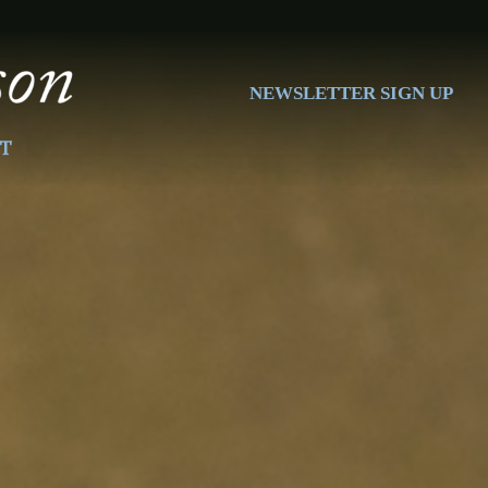
NEWSLETTER SIGN UP
T