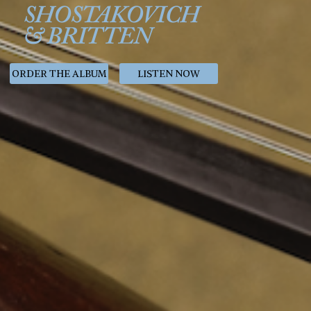
ORDER THE ALBUM
LISTEN NOW