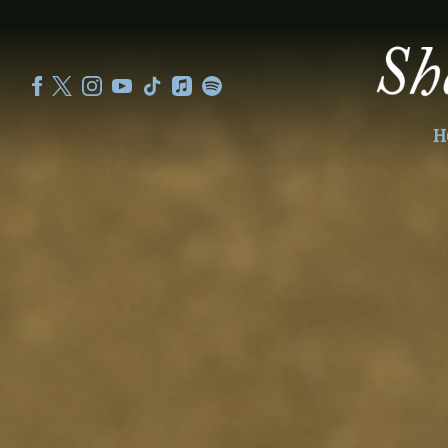
SHEKU
KANNEH
MASON
H