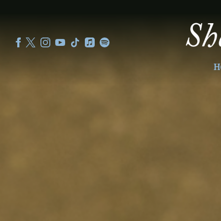
SHEKU
KANNEH
MASON
H