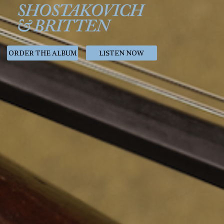
ORDER THE ALBUM
LISTEN NOW