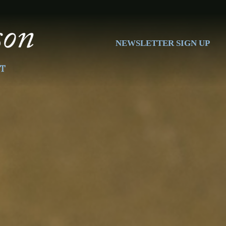
NEWSLETTER SIGN UP
T