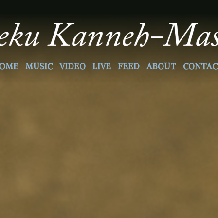
OME
MUSIC
VIDEO
LIVE
FEED
ABOUT
CONTAC